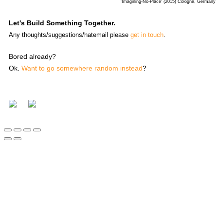
'Imagining-No-Place' (2015) Cologne, Germany
Let's Build Something Together.
Any thoughts/suggestions/hatemail please
get in touch
.
Bored already?
Ok.
Want to go somewhere random instead
?