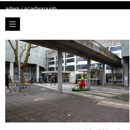
adam j scarborough