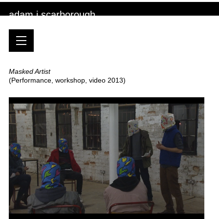
adam j scarborough
Masked Artist
(Performance, workshop, video 2013)