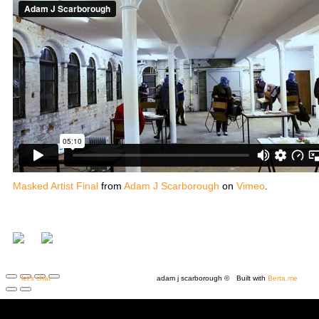
Masked Artist Final
from
Adam J Scarborough
on
Vimeo
.
let's chat
adam j scarborough ©
Built with
Berta.me