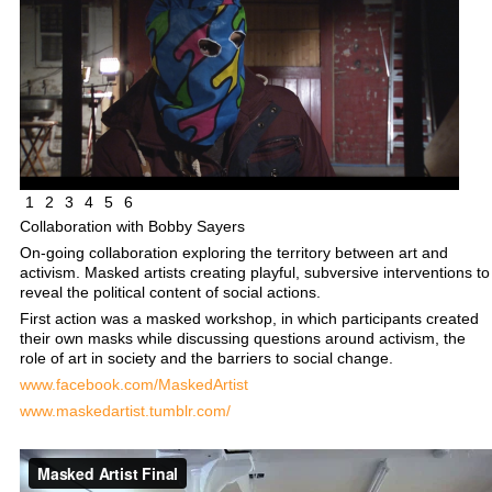
1
2
3
4
5
6
Collaboration with Bobby Sayers
On-going collaboration exploring the territory between art and
activism. Masked artists creating playful, subversive interventions to
reveal the political content of social actions.
First action was a masked workshop, in which participants created
their own masks while discussing questions around activism, the
role of art in society and the barriers to social change.
www.facebook.com/MaskedArtist
www.maskedartist.tumblr.com/